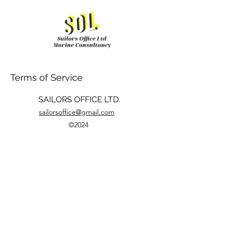
Terms of Service
SAILORS OFFICE LTD.
sailorsoffice@gmail.com
©2024