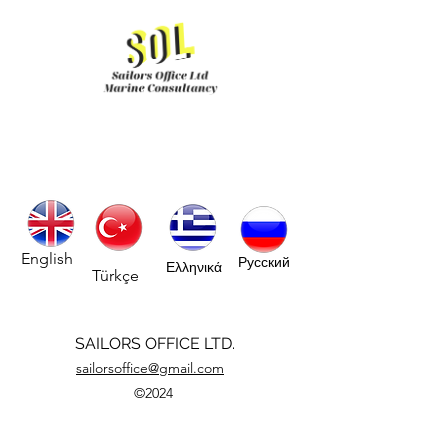
English
Русский
Ελληνικά
Türkçe
SAILORS OFFICE LTD.
sailorsoffice@gmail.com
©2024